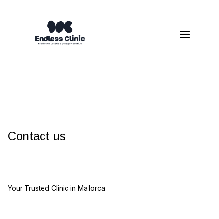
Contact us
Your Trusted Clinic in Mallorca