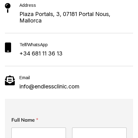
Address

Plaza Portals, 3, 07181 Portal Nous,
Mallorca
Telf/WhatsApp

+34 681 11 36 13
Email

info@endlessclinic.com
Full Name
*