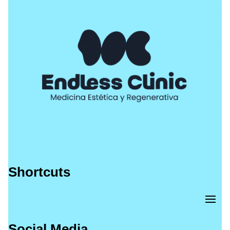
Shortcuts
Social Media